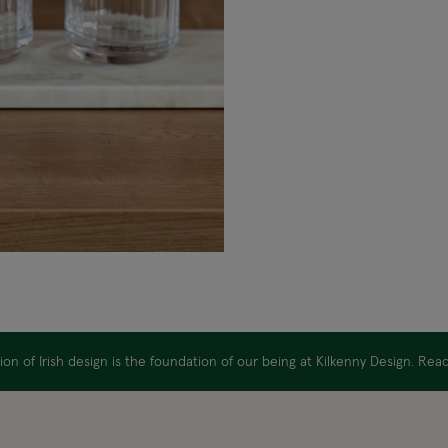
on of Irish design is the foundation of our being at Kilkenny Design. Re