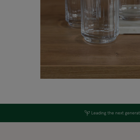
Leading the next generati