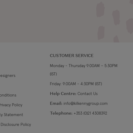
CUSTOMER SERVICE
Monday - Thursday 9:00AM – 5:30PM
(IST)
Designers
Friday: 9:00AM - 4:30PM (IST)
Help Centre:
Contact Us
onditions
Email:
info@kilkennygroup.com
rivacy Policy
Telephone:
+353 (0)21 4308392
ity Statement
Disclosure Policy