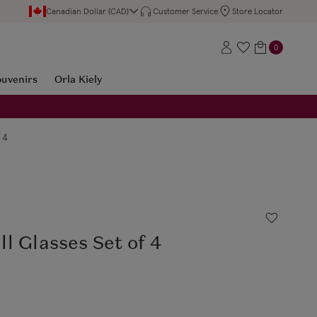
Canadian Dollar (CAD)
Customer Service
Store Locator
0
ouvenirs
Orla Kiely
 4
l Glasses Set of 4