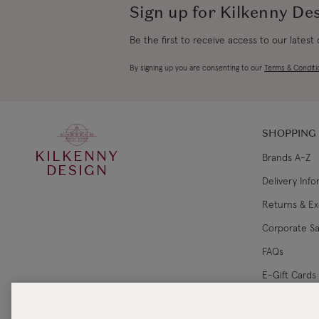
Sign up for Kilkenny De
Be the first to receive access to our latest
By signing up you are consenting to our
Terms & Conditi
SHOPPING
KILKENNY
Brands A-Z
DESIGN
Delivery Inf
Returns & E
Corporate Sa
FAQs
E-Gift Cards
Gift Card Ba