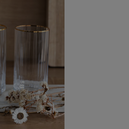
EU Express
Australia/New Zealand
Standard
Australia/New Zealand Expres
Rest of the World