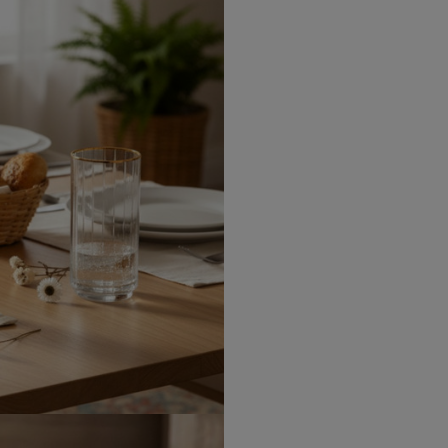
Canada Express
Republic of Ireland
Northern Ireland Standard
Northern Ireland Express
UK Standard
UK Express
EU Standard