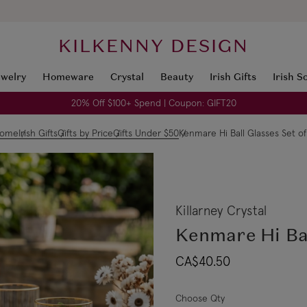
KILKENNY DESIGN
ewelry
Homeware
Crystal
Beauty
Irish Gifts
Irish S
20% Off $100+ Spend | Coupon: GIFT20
ome
Irish Gifts
Gifts by Price
Gifts Under $50
Kenmare Hi Ball Glasses Set of
Killarney Crystal
Kenmare Hi Bal
CA$40.50
Choose Qty