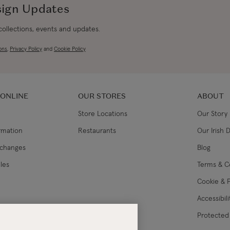
sign Updates
 collections, events and updates.
ons
,
Privacy Policy
and
Cookie Policy
 ONLINE
OUR STORES
ABOUT
Store Locations
Our Story
ormation
Restaurants
Our Irish 
xchanges
Blog
les
Terms & C
Cookie & P
Accessibil
lance
Protected 