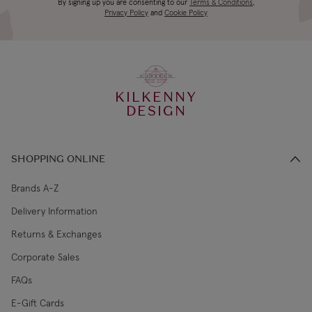
Canada Standard
US$19.99
By signing up you are consenting to our
Terms & Conditions
,
days
Privacy Policy
and
Cookie Policy
3-4 working
Canada Express
US$29.99
days
KILKENNY
€5.99 Standard
2-3 working
DESIGN
Republic of Ireland
Shipping (or free
days
on €89+)
SHOPPING ONLINE
Northern Ireland
4-5 working
£9.99
Standard
days
Brands A-Z
Delivery Information
3-4 working
Northern Ireland Express
£14.99
Returns & Exchanges
days
Corporate Sales
4-5 working
UK Standard
£9.99
FAQs
days
E-Gift Cards