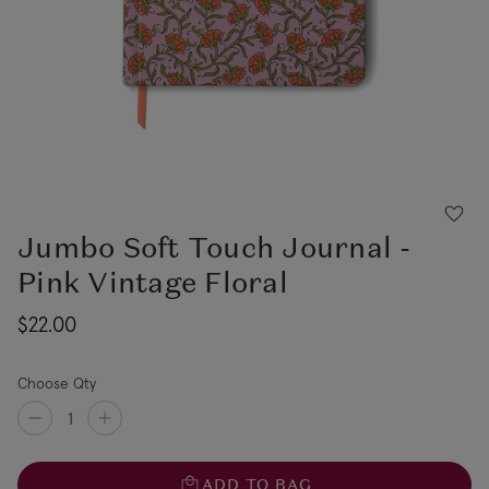
Jumbo Soft Touch Journal -
Pink Vintage Floral
$22.00
Choose Qty
ADD TO BAG