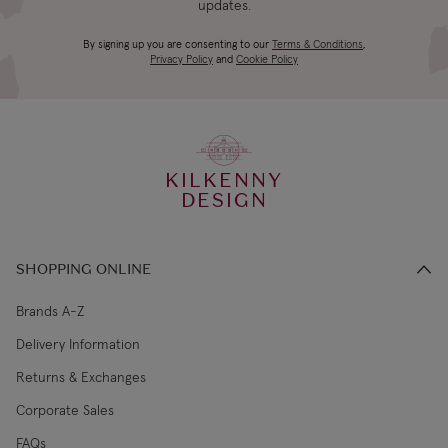
updates.
4-5 working
Canada Standard
US$19.99
By signing up you are consenting to our
Terms & Conditions
,
days
Privacy Policy
and
Cookie Policy
3-4 working
Canada Express
US$29.99
days
KILKENNY
€5.99 Standard
2-3 working
DESIGN
Republic of Ireland
Shipping (or free
days
on €89+)
SHOPPING ONLINE
Northern Ireland
4-5 working
£9.99
Standard
days
Brands A-Z
Delivery Information
3-4 working
Northern Ireland Express
£14.99
Returns & Exchanges
days
Corporate Sales
4-5 working
UK Standard
£9.99
FAQs