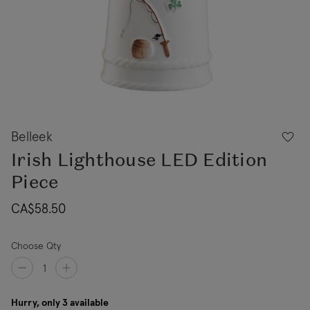
Belleek
Irish Lighthouse LED Edition
Piece
CA$58.50
Choose Qty
Hurry, only 3 available