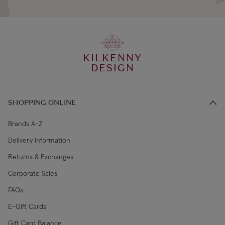
KILKENNY
DESIGN
SHOPPING ONLINE
Brands A-Z
Delivery Information
Returns & Exchanges
Corporate Sales
FAQs
E-Gift Cards
Gift Card Balance