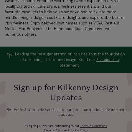
Wellness section. Embrace well-being as you explore an array of
locally crafted skincare brands, wellness essentials, and our
favourite products to help you slow down and relax into more
mindful living. Indulge in self-care delights and explore the best of
Irish wellness. Enjoy beloved Irish names such as VOYA, Pestle &
Mortar, Max Benjamin, The Handmade Soap Company, and
numerous others.
Leading the next generation of Irish design is the foundation
of our being at Kilkenny Design. Read our
Sustainability
Statement.
Sign up for Kilkenny Design
Updates
Be the first to receive access to our latest collections, events and
updates.
By signing up you are consenting to our
Terms & Conditions
,
Privacy Policy
and
Cookie Policy