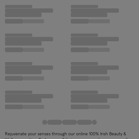
Rejuvenate your senses through our online 100% Irish Beauty &