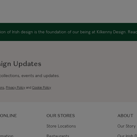
Canada Standard
Canada Express
on of Irish design is the foundation of our being at Kilkenny Design. Re
Republic of Ireland
sign Updates
Northern Ireland Standard
 collections, events and updates.
Northern Ireland Express
ons
,
Privacy Policy
and
Cookie Policy
UK Standard
UK Express
 ONLINE
OUR STORES
ABOUT
Store Locations
Our Story
EU Standard
ormation
Restaurants
Our Irish 