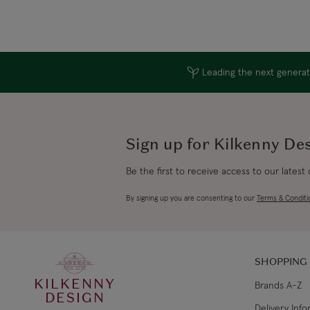
Leading the next generati
Sign up for Kilkenny De
Be the first to receive access to our latest
By signing up you are consenting to our
Terms & Conditi
SHOPPING
KILKENNY
Brands A-Z
DESIGN
Delivery Inf