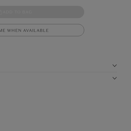
ADD TO BAG
ME WHEN AVAILABLE
s
 big problem - his bum has a huge crack! So he sets off to find a
mour-plated bum? A rocket bum? A robot bum? Find out in this
Shipping Charge
Delivery Times*
ons.
$19.99
4-5 working days
$24.99
3-4 working days