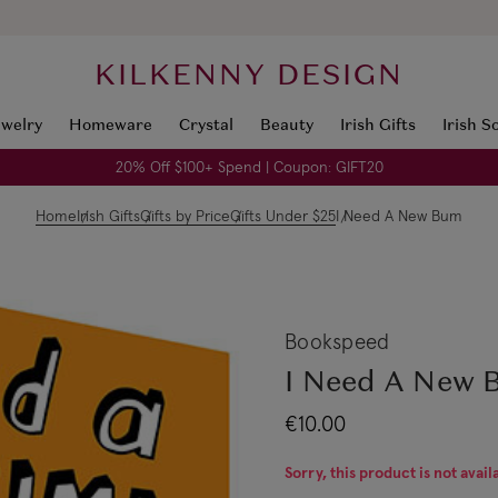
KILKENNY DESIGN
ewelry
Homeware
Crystal
Beauty
Irish Gifts
Irish S
20% Off $100+ Spend | Coupon: GIFT20
Home
Irish Gifts
Gifts by Price
Gifts Under $25
I Need A New Bum
Bookspeed
I Need A New
€10.00
Sorry, this product is not avail