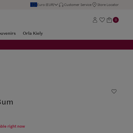
Euro (EUR)
Customer Service
Store Locator
0
ouvenirs
Orla Kiely
 Bum
able right now