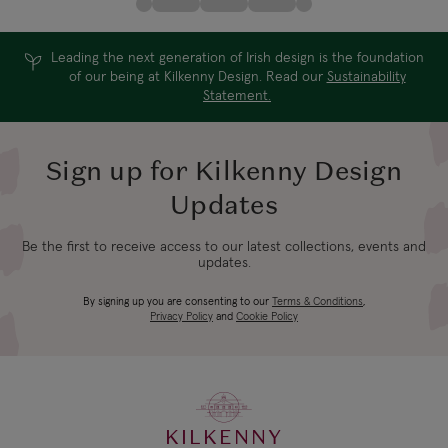
Leading the next generation of Irish design is the foundation
of our being at Kilkenny Design. Read our
Sustainability
Statement.
Sign up for Kilkenny Design
Updates
Be the first to receive access to our latest collections, events and
updates.
By signing up you are consenting to our
Terms & Conditions
,
Privacy Policy
and
Cookie Policy
KILKENNY