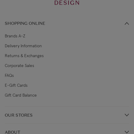
DESIGN
SHOPPING ONLINE
Brands A-Z
Delivery Information
Returns & Exchanges
Corporate Sales
FAQs
E-Gift Cards
Gift Card Balance
OUR STORES
Store Locations
ABOUT