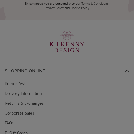
Canada Standard
US$19.99
By signing up you are consenting to our
Terms & Conditions
,
days
Privacy Policy
and
Cookie Policy
3-4 working
Canada Express
US$29.99
days
KILKENNY
€5.99 Standard
2-3 working
DESIGN
Republic of Ireland
Shipping (or free
days
on €89+)
SHOPPING ONLINE
Northern Ireland
4-5 working
£9.99
Standard
days
Brands A-Z
Delivery Information
3-4 working
Northern Ireland Express
£14.99
Returns & Exchanges
days
Corporate Sales
4-5 working
UK Standard
£9.99
FAQs
days
E-Gift Cards