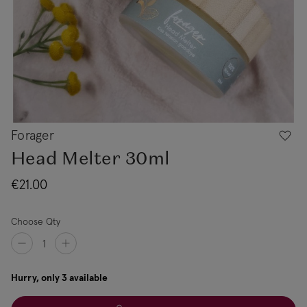
Forager
Head Melter 30ml
€21.00
Choose Qty
Hurry, only 3 available