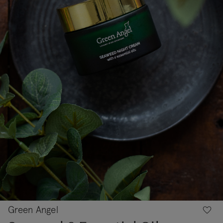
Green Angel