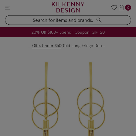
KILKENNY
0
DESIGN
Search
All USA Duties & Taxes Included | No Extra Charges
FREE Handmade Soap Company Candle on Orders $79+
FREE Voya Pillow Heaven Spray on Orders $49+
20% Off $100+ Spend | Coupon: GIFT20
Gifts Under $50
Gold Long Fringe Double Circle Earrings