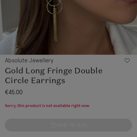
Absolute Jewellery
Gold Long Fringe Double
Circle Earrings
€45.00
Sorry, this product is not available right now
ADD TO BAG