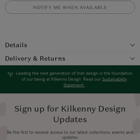
NOTIFY ME WHEN AVAILABLE
Details
Style Code: AZ/E2321GL
Delivery & Returns
Gold plate long fringe earring. This dramatic earring features a bar
with double circles and a tassle detail to the bottom.
Leading the next generation of Irish design is the foundation
Delivery
Destination
Shipping Charge
of our being at Kilkenny Design. Read our
Sustainability
Times*
Statement.
4-5 working
USA Standard
$19.99
days
Sign up for Kilkenny Design
Updates
3-4 working
USA Express
$24.99
days
Be the first to receive access to our latest collections, events and
updates.