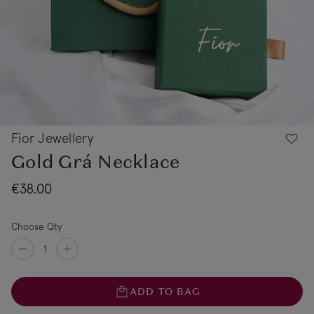
Fior Jewellery
Gold Grá Necklace
€38.00
Choose Qty
ADD TO BAG