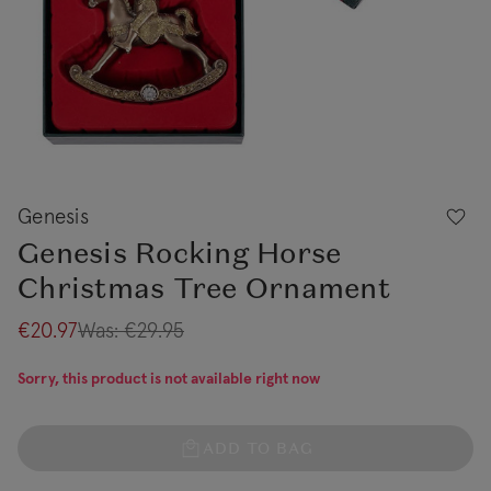
Genesis
Genesis Rocking Horse
Christmas Tree Ornament
€20.97
Was:
€29.95
Sorry, this product is not available right now
ADD TO BAG