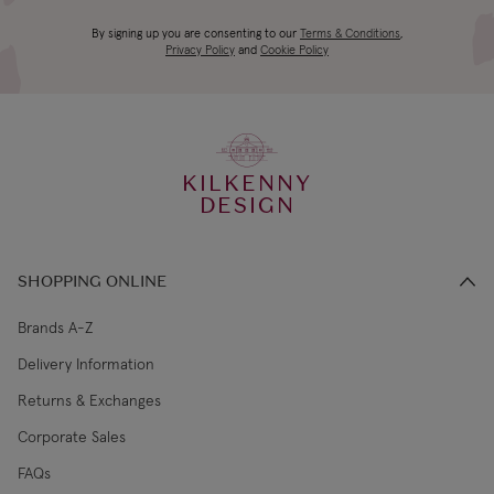
4-5 working
Canada Standard
US$19.99
By signing up you are consenting to our
Terms & Conditions
,
days
Privacy Policy
and
Cookie Policy
3-4 working
Canada Express
US$29.99
days
KILKENNY
€5.99 Standard
2-3 working
DESIGN
Republic of Ireland
Shipping (or free
days
on €89+)
SHOPPING ONLINE
Northern Ireland
4-5 working
£9.99
Standard
days
Brands A-Z
Delivery Information
3-4 working
Northern Ireland Express
£14.99
Returns & Exchanges
days
Corporate Sales
4-5 working
UK Standard
£9.99
FAQs
days