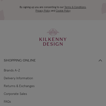
4-5 working
Canada Standard
US$19.99
By signing up you are consenting to our
Terms & Conditions
,
days
Privacy Policy
and
Cookie Policy
3-4 working
Canada Express
US$29.99
days
KILKENNY
€5.99 Standard
2-3 working
DESIGN
Republic of Ireland
Shipping (or free
days
on €89+)
SHOPPING ONLINE
Northern Ireland
4-5 working
£9.99
Standard
days
Brands A-Z
Delivery Information
3-4 working
Northern Ireland Express
£14.99
Returns & Exchanges
days
Corporate Sales
4-5 working
UK Standard
£9.99
FAQs
days