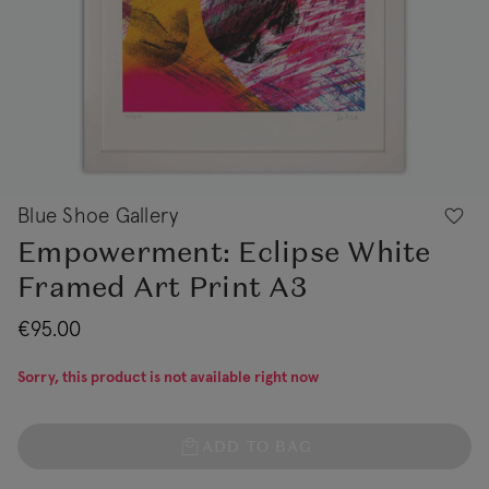
Blue Shoe Gallery
Empowerment: Eclipse White
Framed Art Print A3
€95.00
Sorry, this product is not available right now
ADD TO BAG