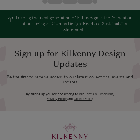
Leading the next generation of Irish design is the foundation
of our being at Kilkenny Design. Read our
Sustainability
Statement.
Sign up for Kilkenny Design
Updates
Be the first to receive access to our latest collections, events and
updates.
By signing up you are consenting to our
Terms & Conditions
,
Privacy Policy
and
Cookie Policy
KILKENNY