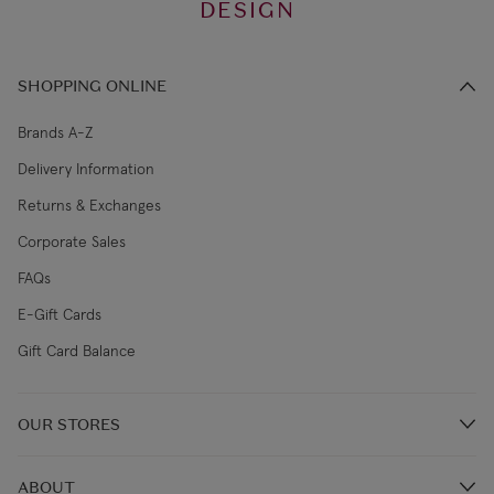
DESIGN
SHOPPING ONLINE
Brands A-Z
Delivery Information
Returns & Exchanges
Corporate Sales
FAQs
E-Gift Cards
Gift Card Balance
OUR STORES
Store Locations
ABOUT