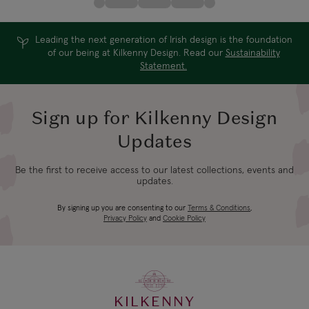
Leading the next generation of Irish design is the foundation
of our being at Kilkenny Design. Read our
Sustainability
Statement.
Sign up for Kilkenny Design
Updates
Be the first to receive access to our latest collections, events and
updates.
By signing up you are consenting to our
Terms & Conditions
,
Privacy Policy
and
Cookie Policy
KILKENNY