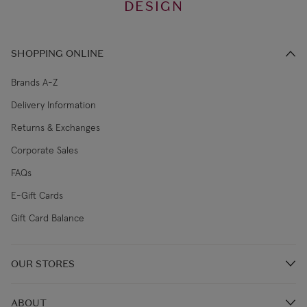
DESIGN
SHOPPING ONLINE
Brands A-Z
Delivery Information
Returns & Exchanges
Corporate Sales
FAQs
E-Gift Cards
Gift Card Balance
OUR STORES
Store Locations
ABOUT