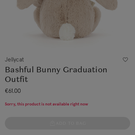
Jellycat
Bashful Bunny Graduation
Outfit
€61.00
Sorry, this product is not available right now
ADD TO BAG