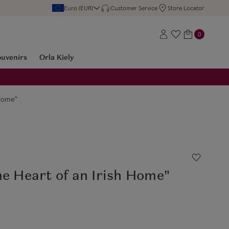
Euro (EUR)
Customer Service
Store Locator
0
ouvenirs
Orla Kiely
 Home"
he Heart of an Irish Home"