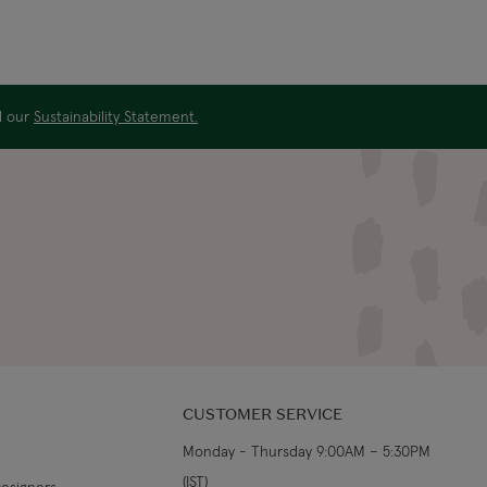
ad our
Sustainability Statement.
CUSTOMER SERVICE
Monday - Thursday 9:00AM – 5:30PM
(IST)