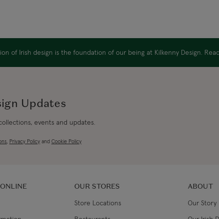
on of Irish design is the foundation of our being at Kilkenny Design. Re
sign Updates
 collections, events and updates.
ons
,
Privacy Policy
and
Cookie Policy
 ONLINE
OUR STORES
ABOUT
Store Locations
Our Story