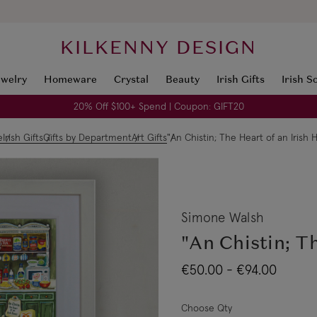
KILKENNY DESIGN
ewelry
Homeware
Crystal
Beauty
Irish Gifts
Irish S
20% Off $100+ Spend | Coupon: GIFT20
e
Irish Gifts
Gifts by Department
Art Gifts
"An Chistin; The Heart of an Irish
Simone Walsh
"An Chistin; T
€50.00 - €94.00
Choose Qty