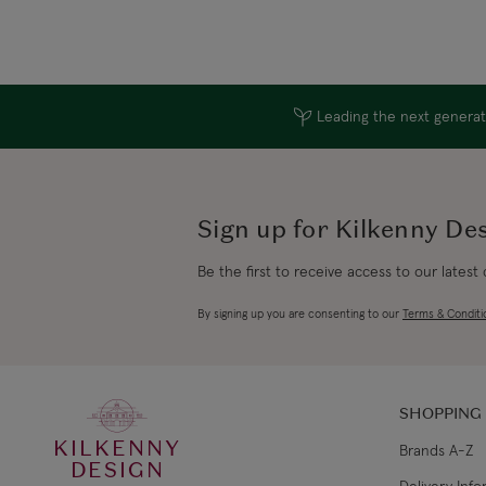
Leading the next generati
Sign up for Kilkenny De
Be the first to receive access to our latest
By signing up you are consenting to our
Terms & Conditi
SHOPPING
KILKENNY
Brands A-Z
DESIGN