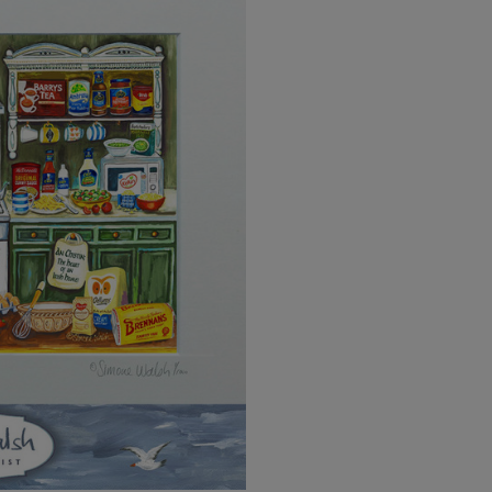
EU Express
Australia/New Zealand
Standard
Australia/New Zealand Expres
Rest of the World