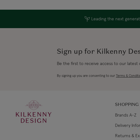
Leading the next generati
Sign up for Kilkenny De
Be the first to receive access to our latest
By signing up you are consenting to our
Terms & Conditi
SHOPPING
KILKENNY
Brands A-Z
DESIGN
Delivery Inf
Returns & E