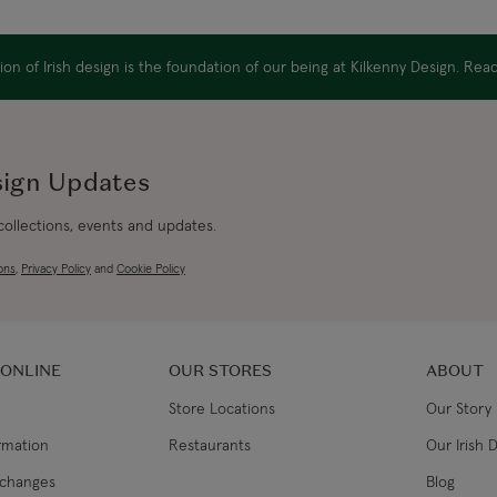
Canada Standard
on of Irish design is the foundation of our being at Kilkenny Design. Re
Canada Express
Republic of Ireland
sign Updates
 collections, events and updates.
Northern Ireland Standard
ons
,
Privacy Policy
and
Cookie Policy
Northern Ireland Express
UK Standard
 ONLINE
OUR STORES
ABOUT
Store Locations
Our Story
UK Express
ormation
Restaurants
Our Irish 
EU Standard
xchanges
Blog