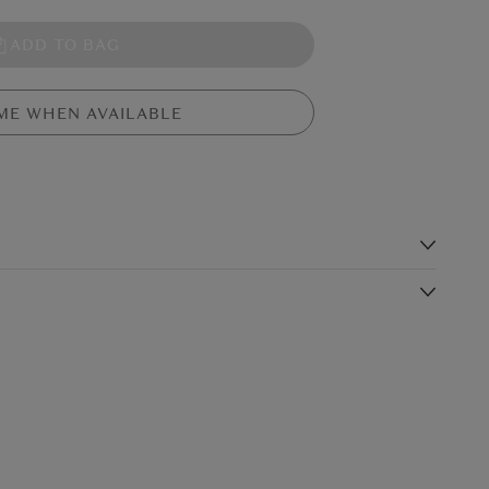
ADD TO BAG
ME WHEN AVAILABLE
s
m fur, red seam stitching detail and a navy cap (with the visor
ball is pitching it perfectly - especially with the fine cord
Shipping Charge
Delivery Times*
hit a home run for any baseball fan.
$19.99
4-5 working days
$24.99
3-4 working days