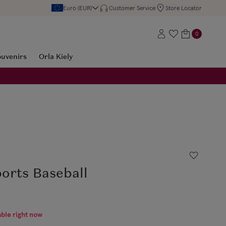
Euro (EUR)
Customer Service
Store Locator
0
ouvenirs
Orla Kiely
orts Baseball
able right now