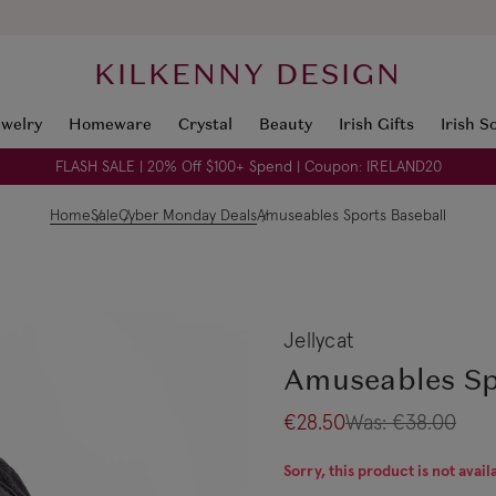
KILKENNY DESIGN
ewelry
Homeware
Crystal
Beauty
Irish Gifts
Irish S
FLASH SALE | 20% Off $100+ Spend | Coupon: IRELAND20
Home
Sale
Cyber Monday Deals
Amuseables Sports Baseball
Jellycat
Amuseables Sp
€28.50
Was:
€38.00
Sorry, this product is not avail