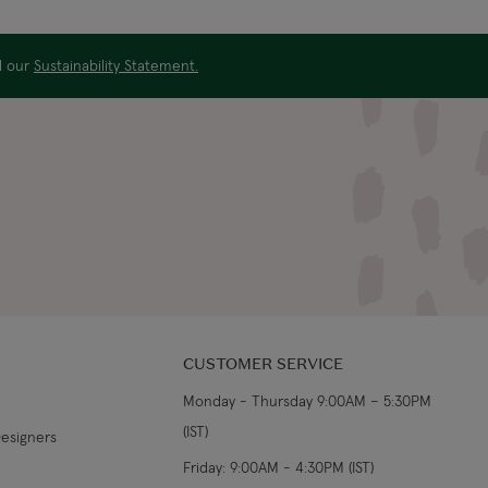
US$19.99
4-5 working days
ad our
Sustainability Statement.
US$29.99
3-4 working days
€5.99 Standard
Shipping (or free on
2-3 working days
€89+)
£9.99
4-5 working days
£14.99
3-4 working days
£9.99
4-5 working days
CUSTOMER SERVICE
Monday - Thursday 9:00AM – 5:30PM
£14.99
3-4 working days
(IST)
Designers
From €14.99
4-5 working days
Friday: 9:00AM - 4:30PM (IST)