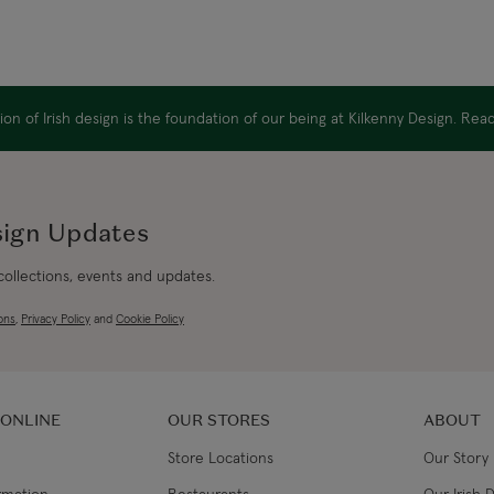
on of Irish design is the foundation of our being at Kilkenny Design. Re
sign Updates
 collections, events and updates.
ons
,
Privacy Policy
and
Cookie Policy
 ONLINE
OUR STORES
ABOUT
Store Locations
Our Story