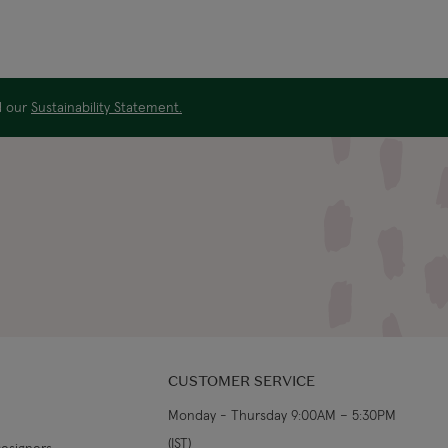
ad our
Sustainability Statement.
CUSTOMER SERVICE
Monday - Thursday 9:00AM – 5:30PM
(IST)