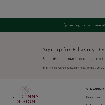
Leading the next generati
Sign up for Kilkenny De
Be the first to receive access to our latest
By signing up you are consenting to our
Terms & Conditi
SHOPPING
KILKENNY
Brands A-Z
DESIGN