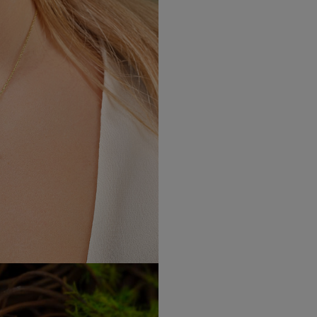
Height: 0.67"
Width: 0.67"