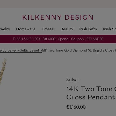
KILKENNY DESIGN
ewelry
Homeware
Crystal
Beauty
Irish Gifts
Irish S
FLASH SALE | 20% Off $100+ Spend | Coupon: IRELAND20
eltic Jewelry
Celtic Jewelry
14K Two Tone Gold Diamond St. Brigid's Cross
Solvar
14K Two Tone G
Cross Pendant
€1,150.00