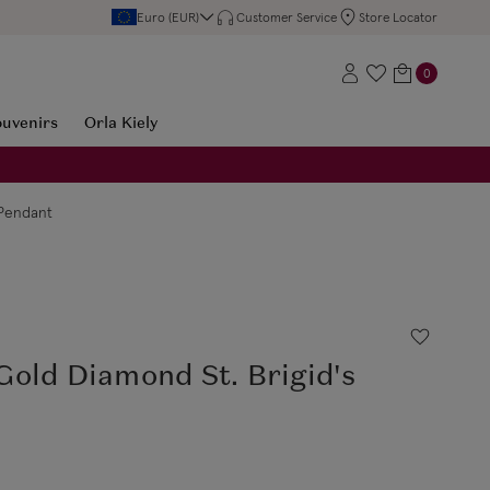
Euro (EUR)
Customer Service
Store Locator
0
ouvenirs
Orla Kiely
 Pendant
old Diamond St. Brigid's