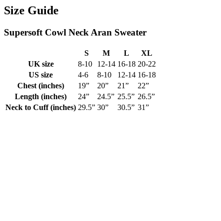
Size Guide
Supersoft Co‎wl Neck Aran‎‎ Sweater
S
M
L
XL
UK size
8-10
12-14
16-18
20-22
US size
4-6
8-10
12-14
16-18
Chest (inches)
19”
20”
21”
22”
Length (inches)
24”
24.5”
25.5”
26.5”
Neck to Cuff (inches)
29.5”
30”
30.5”
31”