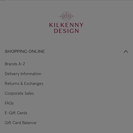
KILKENNY
DESIGN
SHOPPING ONLINE
Brands A-Z
Delivery Information
Returns & Exchanges
Corporate Sales
FAQs
E-Gift Cards
Gift Card Balance