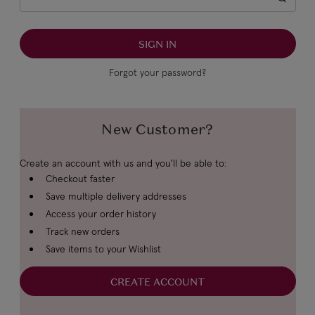
Forgot your password?
New Customer?
Create an account with us and you'll be able to:
Checkout faster
Save multiple delivery addresses
Access your order history
Track new orders
Save items to your Wishlist
CREATE ACCOUNT