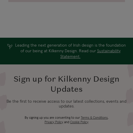
Leading the next generation of Irish design is the foundation
of our being at Kilkenny Design. Read our
Sustainability
Statement.
Sign up for Kilkenny Design
Updates
Be the first to receive access to our latest collections, events and
updates.
By signing up you are consenting to our
Terms & Conditions
,
Privacy Policy
and
Cookie Policy