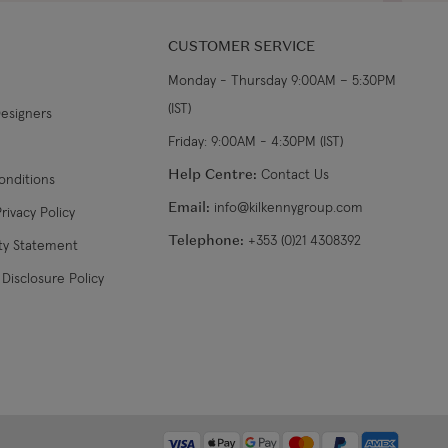
CUSTOMER SERVICE
Monday - Thursday 9:00AM – 5:30PM
(IST)
Designers
Friday: 9:00AM - 4:30PM (IST)
Help Centre:
Contact Us
onditions
Email:
info@kilkennygroup.com
rivacy Policy
Telephone:
+353 (0)21 4308392
ity Statement
Disclosure Policy