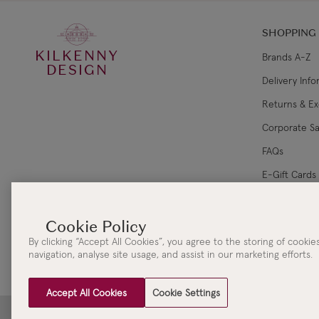
SHOPPING
KILKENNY
Brands A-Z
DESIGN
Delivery Inf
Returns & E
Corporate Sa
FAQs
E-Gift Cards
Gift Card Ba
By clicking “Accept All Cookies”, you agree to the storing of cooki
navigation, analyse site usage, and assist in our marketing efforts.
Accept All Cookies
Cookie Settings
Clydaville Investments Ltd. t/a The KILKENNY Group Head Office | 3 New Street | Killar