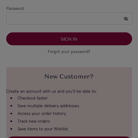
Password:
Forgot your password?
New Customer?
Create an account with us and you'll be able to:
Checkout faster
Save multiple delivery addresses
Access your order history
Track new orders
Save items to your Wishlist