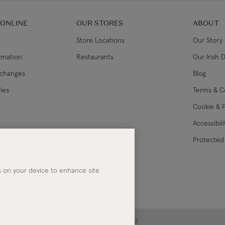
 ONLINE
OUR STORES
ABOUT
Store Locations
Our Story
ormation
Restaurants
Our Irish 
xchanges
Blog
les
Terms & C
Cookie & P
Accessibil
lance
Protected 
es on your device to enhance site
ney | Co. Kerry | Ireland | Registered in Ireland No. 283267