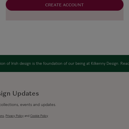
CREATE ACCOUNT
on of Irish design is the foundation of our being at Kilkenny Design. Re
sign Updates
 collections, events and updates.
ons
,
Privacy Policy
and
Cookie Policy