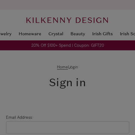
KILKENNY DESIGN
ewelry
Homeware
Crystal
Beauty
Irish Gifts
Irish S
20% Off $100+ Spend | Coupon: GIFT20
Home
Login
Sign in
Email Address: