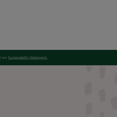
ad our
Sustainability Statement.