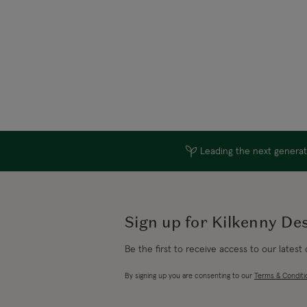
Leading the next generati
Sign up for Kilkenny De
Be the first to receive access to our latest
By signing up you are consenting to our
Terms & Conditi