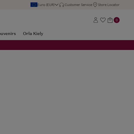
Euro (EUR)
Customer Service
Store Locator
0
ouvenirs
Orla Kiely