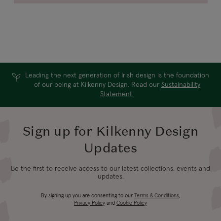
Leading the next generation of Irish design is the foundation
of our being at Kilkenny Design. Read our
Sustainability
Statement.
Sign up for Kilkenny Design
Updates
Be the first to receive access to our latest collections, events and
updates.
By signing up you are consenting to our
Terms & Conditions
,
Privacy Policy
and
Cookie Policy