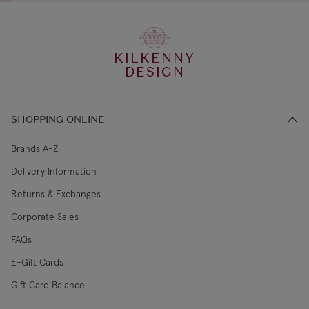
KILKENNY
DESIGN
SHOPPING ONLINE
Brands A-Z
Delivery Information
Returns & Exchanges
Corporate Sales
FAQs
E-Gift Cards
Gift Card Balance