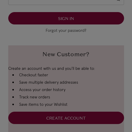
Forgot your password?
New Customer?
Create an account with us and you'll be able to:
Checkout faster
Save multiple delivery addresses
Access your order history
Track new orders
Save items to your Wishlist
CREATE ACCOUNT