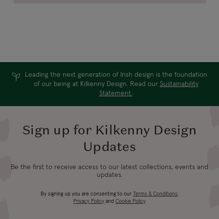
Leading the next generation of Irish design is the foundation
of our being at Kilkenny Design. Read our
Sustainability
Statement.
Sign up for Kilkenny Design
Updates
Be the first to receive access to our latest collections, events and
updates.
By signing up you are consenting to our
Terms & Conditions
,
Privacy Policy
and
Cookie Policy