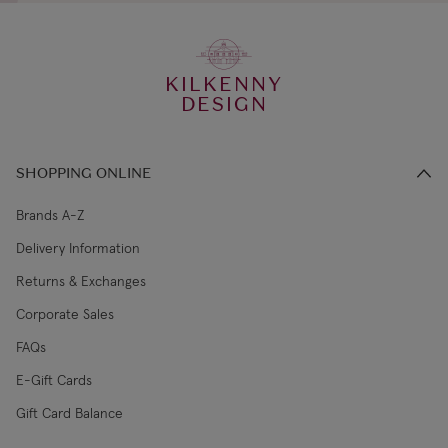
KILKENNY
DESIGN
SHOPPING ONLINE
Brands A-Z
Delivery Information
Returns & Exchanges
Corporate Sales
FAQs
E-Gift Cards
Gift Card Balance