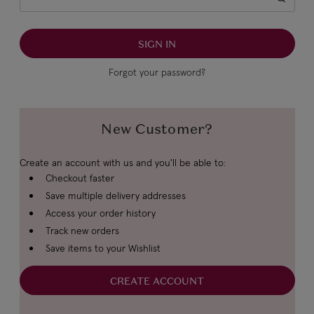
Forgot your password?
New Customer?
Create an account with us and you'll be able to:
Checkout faster
Save multiple delivery addresses
Access your order history
Track new orders
Save items to your Wishlist
CREATE ACCOUNT