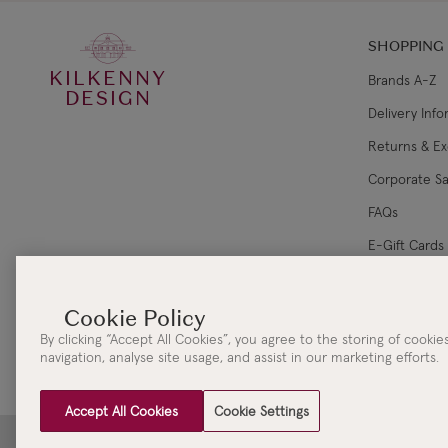
SHOPPING
KILKENNY
Brands A-Z
DESIGN
Delivery Inf
Returns & E
Corporate Sa
FAQs
E-Gift Cards
Gift Card Ba
By clicking “Accept All Cookies”, you agree to the storing of cooki
navigation, analyse site usage, and assist in our marketing efforts.
Accept All Cookies
Cookie Settings
Clydaville Investments Ltd. t/a The KILKENNY Group Head Office | 3 New Street | Killar