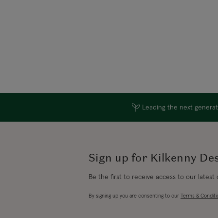
Leading the next generati
Sign up for Kilkenny De
Be the first to receive access to our latest
By signing up you are consenting to our
Terms & Conditi