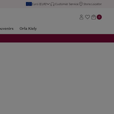
Euro (EUR)
Customer Service
Store Locator
0
ouvenirs
Orla Kiely