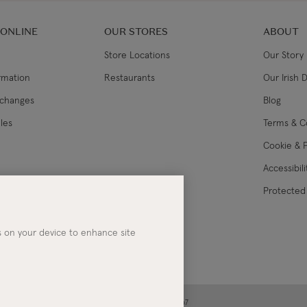
 ONLINE
OUR STORES
ABOUT
Store Locations
Our Story
ormation
Restaurants
Our Irish 
xchanges
Blog
les
Terms & C
Cookie & P
Accessibil
lance
Protected 
es on your device to enhance site
ney | Co. Kerry | Ireland | Registered in Ireland No. 283267