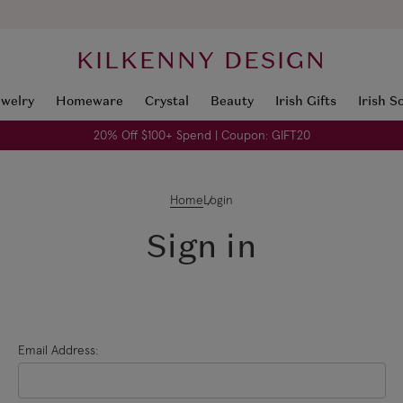
KILKENNY DESIGN
ewelry
Homeware
Crystal
Beauty
Irish Gifts
Irish S
20% Off $100+ Spend | Coupon: GIFT20
Home
Login
Sign in
Email Address: