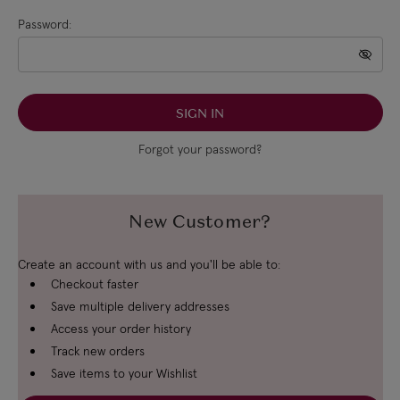
Password:
Forgot your password?
New Customer?
Create an account with us and you'll be able to:
Checkout faster
Save multiple delivery addresses
Access your order history
Track new orders
Save items to your Wishlist