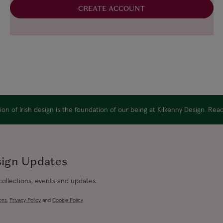
CREATE ACCOUNT
on of Irish design is the foundation of our being at Kilkenny Design. Re
sign Updates
 collections, events and updates.
ons
,
Privacy Policy
and
Cookie Policy