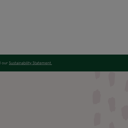
ad our
Sustainability Statement.