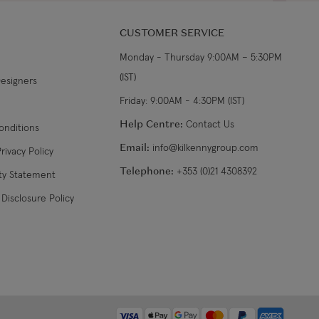
CUSTOMER SERVICE
Monday - Thursday 9:00AM – 5:30PM
(IST)
Designers
Friday: 9:00AM - 4:30PM (IST)
Help Centre:
Contact Us
onditions
Email:
info@kilkennygroup.com
rivacy Policy
Telephone:
+353 (0)21 4308392
ity Statement
Disclosure Policy