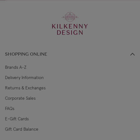
KILKENNY
DESIGN
SHOPPING ONLINE
Brands A-Z
Delivery Information
Returns & Exchanges
Corporate Sales
FAQs
E-Gift Cards
Gift Card Balance