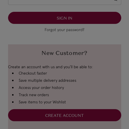
Forgot your password?
New Customer?
Create an account with us and you'll be able to:
Checkout faster
Save multiple delivery addresses
Access your order history
Track new orders
Save items to your Wishlist
CREATE ACCOUNT