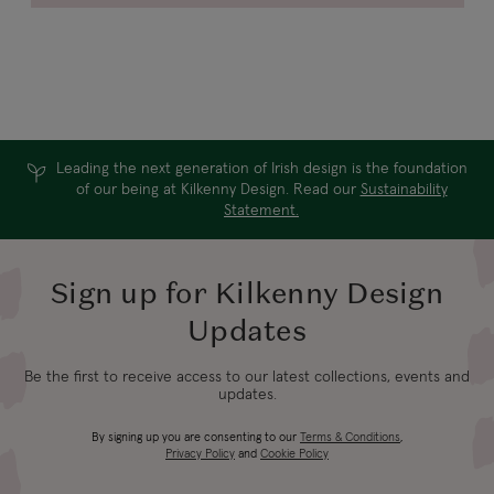
Leading the next generation of Irish design is the foundation
of our being at Kilkenny Design. Read our
Sustainability
Statement.
Sign up for Kilkenny Design
Updates
Be the first to receive access to our latest collections, events and
updates.
By signing up you are consenting to our
Terms & Conditions
,
Privacy Policy
and
Cookie Policy