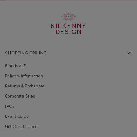
KILKENNY
DESIGN
SHOPPING ONLINE
Brands A-Z
Delivery Information
Returns & Exchanges
Corporate Sales
FAQs
E-Gift Cards
Gift Card Balance