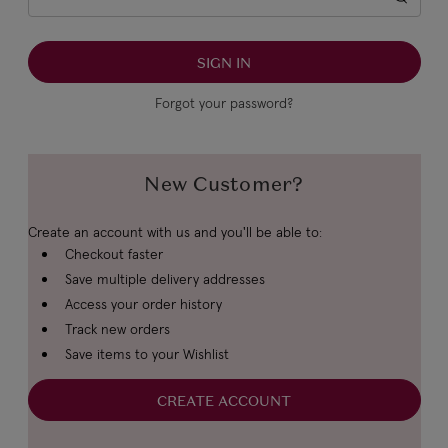
Forgot your password?
New Customer?
Create an account with us and you'll be able to:
Checkout faster
Save multiple delivery addresses
Access your order history
Track new orders
Save items to your Wishlist
CREATE ACCOUNT