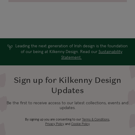
Leading the next generation of Irish design is the foundation
of our being at Kilkenny Design. Read our
Sustainability
Statement.
Sign up for Kilkenny Design
Updates
Be the first to receive access to our latest collections, events and
updates.
By signing up you are consenting to our
Terms & Conditions
,
Privacy Policy
and
Cookie Policy