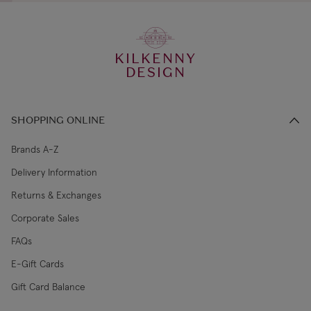
KILKENNY
DESIGN
SHOPPING ONLINE
Brands A-Z
Delivery Information
Returns & Exchanges
Corporate Sales
FAQs
E-Gift Cards
Gift Card Balance