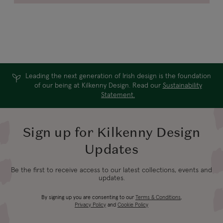
Leading the next generation of Irish design is the foundation
of our being at Kilkenny Design. Read our
Sustainability
Statement.
Sign up for Kilkenny Design
Updates
Be the first to receive access to our latest collections, events and
updates.
By signing up you are consenting to our
Terms & Conditions
,
Privacy Policy
and
Cookie Policy