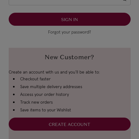
Forgot your password?
New Customer?
Create an account with us and you'll be able to:
Checkout faster
Save multiple delivery addresses
Access your order history
Track new orders
Save items to your Wishlist
CREATE ACCOUNT