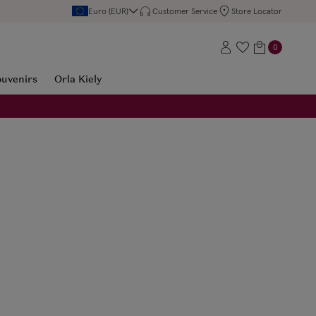
Euro (EUR)
Customer Service
Store Locator
0
ouvenirs
Orla Kiely