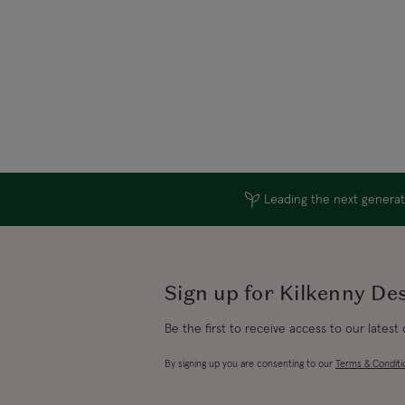
Leading the next generati
Sign up for Kilkenny De
Be the first to receive access to our latest
By signing up you are consenting to our
Terms & Conditi