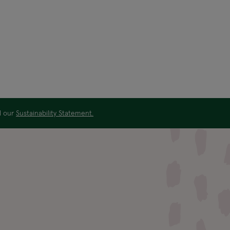
ad our
Sustainability Statement.