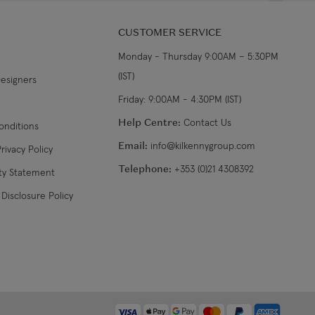
CUSTOMER SERVICE
Monday - Thursday 9:00AM – 5:30PM
(IST)
Designers
Friday: 9:00AM - 4:30PM (IST)
Help Centre:
Contact Us
onditions
Email:
info@kilkennygroup.com
rivacy Policy
Telephone:
+353 (0)21 4308392
ity Statement
Disclosure Policy