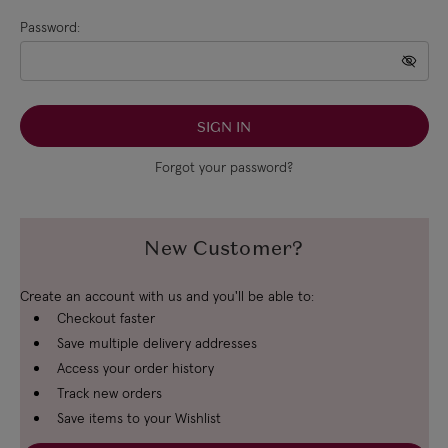
Password:
Forgot your password?
New Customer?
Create an account with us and you'll be able to:
Checkout faster
Save multiple delivery addresses
Access your order history
Track new orders
Save items to your Wishlist