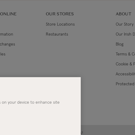
 ONLINE
OUR STORES
ABOUT
Store Locations
Our Story
ormation
Restaurants
Our Irish 
xchanges
Blog
les
Terms & C
Cookie & P
Accessibil
lance
Protected 
es on your device to enhance site
ney | Co. Kerry | Ireland | Registered in Ireland No. 283267