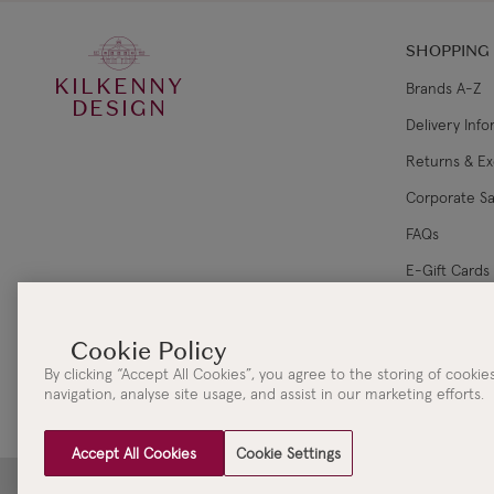
SHOPPING
KILKENNY
Brands A-Z
DESIGN
Delivery Inf
Returns & E
Corporate Sa
FAQs
E-Gift Cards
Gift Card Ba
By clicking “Accept All Cookies”, you agree to the storing of cooki
navigation, analyse site usage, and assist in our marketing efforts.
Accept All Cookies
Cookie Settings
Clydaville Investments Ltd. t/a The KILKENNY Group Head Office | 3 New Street | Killar