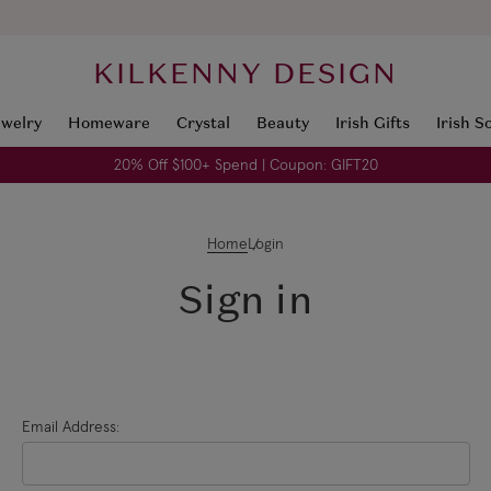
KILKENNY DESIGN
ewelry
Homeware
Crystal
Beauty
Irish Gifts
Irish S
20% Off $100+ Spend | Coupon: GIFT20
Home
Login
Sign in
Email Address: