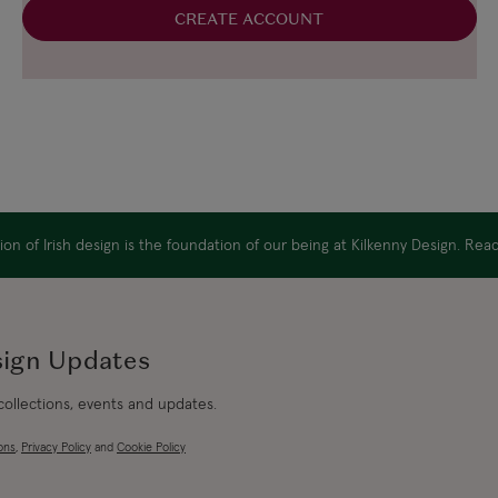
CREATE ACCOUNT
on of Irish design is the foundation of our being at Kilkenny Design. Re
sign Updates
 collections, events and updates.
ons
,
Privacy Policy
and
Cookie Policy