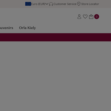
Euro (EUR)
Customer Service
Store Locator
0
ouvenirs
Orla Kiely