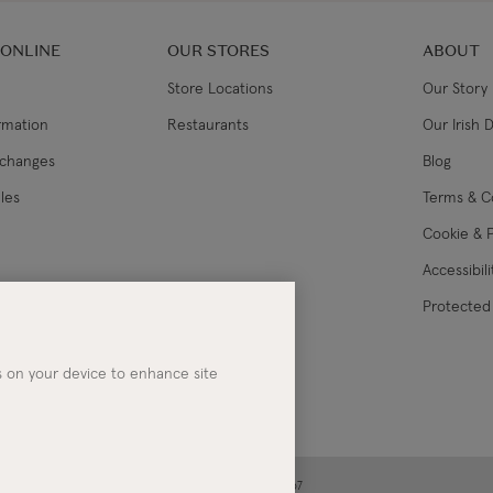
 ONLINE
OUR STORES
ABOUT
Store Locations
Our Story
ormation
Restaurants
Our Irish 
xchanges
Blog
les
Terms & C
Cookie & P
Accessibil
lance
Protected 
es on your device to enhance site
ney | Co. Kerry | Ireland | Registered in Ireland No. 283267