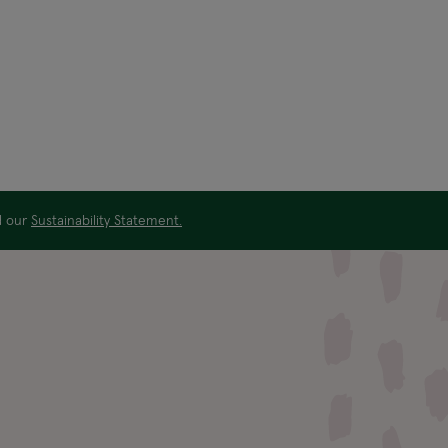
ad our
Sustainability Statement.