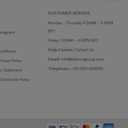
CUSTOMER SERVICE
Monday - Thursday 9:00AM – 5:30PM
(IST)
Designers
Friday: 9:00AM - 4:30PM (IST)
Help Centre:
Contact Us
onditions
Email:
info@kilkennygroup.com
rivacy Policy
Telephone:
+353 (0)21 4308392
ity Statement
Disclosure Policy