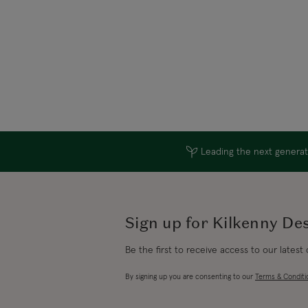
Leading the next generati
Sign up for Kilkenny De
Be the first to receive access to our latest
By signing up you are consenting to our
Terms & Conditi