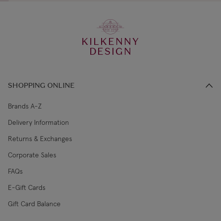
KILKENNY
DESIGN
SHOPPING ONLINE
Brands A-Z
Delivery Information
Returns & Exchanges
Corporate Sales
FAQs
E-Gift Cards
Gift Card Balance