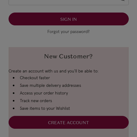
Forgot your password?
New Customer?
Create an account with us and you'll be able to:
Checkout faster
Save multiple delivery addresses
Access your order history
Track new orders
Save items to your Wishlist
CREATE ACCOUNT