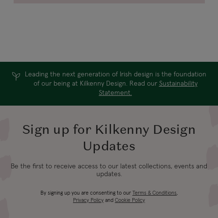
Leading the next generation of Irish design is the foundation
of our being at Kilkenny Design. Read our
Sustainability
Statement.
Sign up for Kilkenny Design
Updates
Be the first to receive access to our latest collections, events and
updates.
By signing up you are consenting to our
Terms & Conditions
,
Privacy Policy
and
Cookie Policy