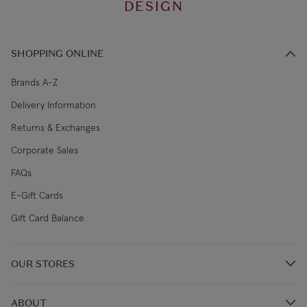
DESIGN
SHOPPING ONLINE
Brands A-Z
Delivery Information
Returns & Exchanges
Corporate Sales
FAQs
E-Gift Cards
Gift Card Balance
OUR STORES
Store Locations
ABOUT