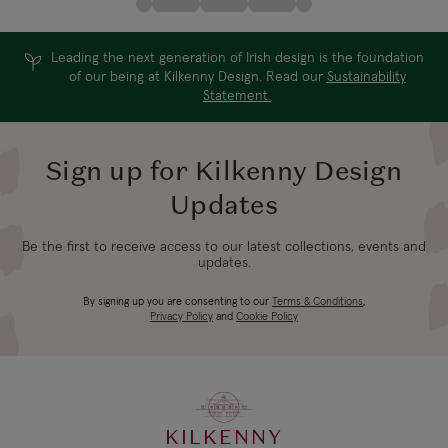
Leading the next generation of Irish design is the foundation
of our being at Kilkenny Design. Read our
Sustainability
Statement.
Sign up for Kilkenny Design
Updates
Be the first to receive access to our latest collections, events and
updates.
By signing up you are consenting to our
Terms & Conditions
,
Privacy Policy
and
Cookie Policy
KILKENNY