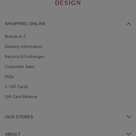
DESIGN
SHOPPING ONLINE
Brands A-Z
Delivery Information
Returns & Exchanges
Corporate Sales
FAQs
E-Gift Cards
Gift Card Balance
OUR STORES
Store Locations
ABOUT