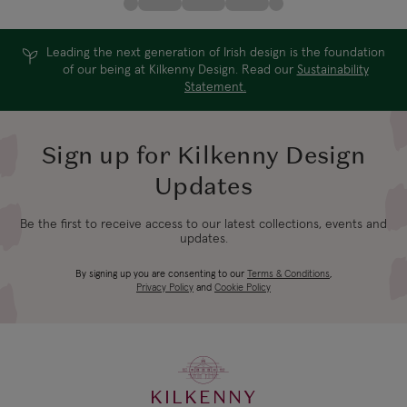
Leading the next generation of Irish design is the foundation
of our being at Kilkenny Design. Read our
Sustainability
Statement.
Sign up for Kilkenny Design
Updates
Be the first to receive access to our latest collections, events and
updates.
By signing up you are consenting to our
Terms & Conditions
,
Privacy Policy
and
Cookie Policy
KILKENNY