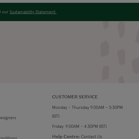
ad our
Sustainability Statement.
CUSTOMER SERVICE
Monday - Thursday 9:00AM – 5:30PM
(IST)
Designers
Friday: 9:00AM - 4:30PM (IST)
Help Centre:
Contact Us
onditions