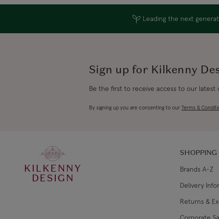
Leading the next generati
Sign up for Kilkenny De
Be the first to receive access to our latest
By signing up you are consenting to our
Terms & Conditi
SHOPPING
KILKENNY
Brands A-Z
DESIGN
Delivery Inf
Returns & E
Corporate Sa