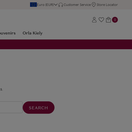
Euro (EUR)
Customer Service
Store Locator
0
ouvenirs
Orla Kiely
s.