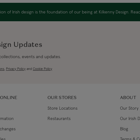
on of Irish design is the foundation of our being at Kilkenny Design. Re
sign Updates
 collections, events and updates.
ons
,
Privacy Policy
and
Cookie Policy
 ONLINE
OUR STORES
ABOUT
Store Locations
Our Story
ormation
Restaurants
Our Irish 
xchanges
Blog
les
Terms & C